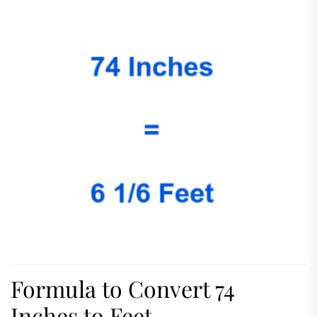
Formula to Convert 74
Inches to Feet