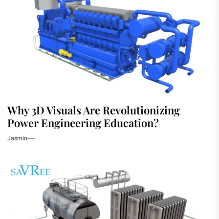
Why 3D Visuals Are Revolutionizing
Power Engineering Education?
Jasmin