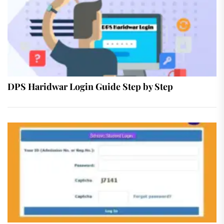
DPS Haridwar Login Guide Step by Step