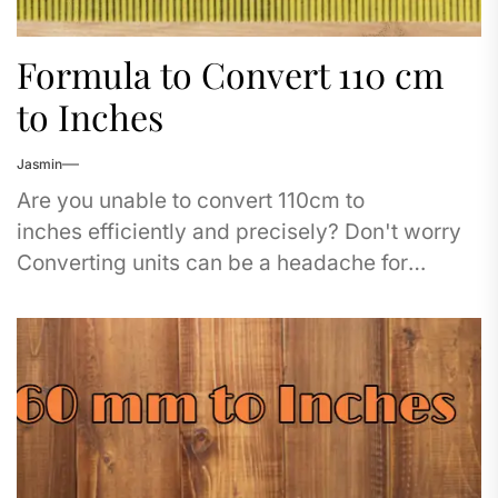
Formula to Convert 110 cm
to Inches
Jasmin
Are you unable to convert 110cm to
inches efficiently and precisely? Don't worry
Converting units can be a headache for
travelers, students, and professionals too. It
doesn't matter...