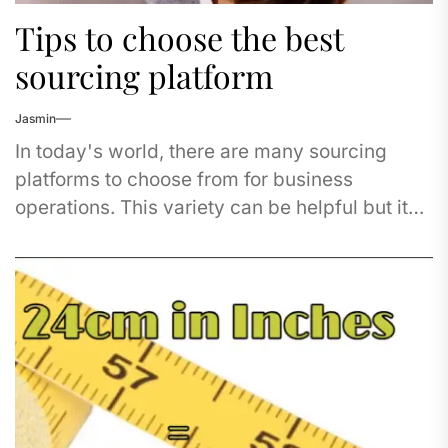
Tips to choose the best
sourcing platform
Jasmin
In today's world, there are many sourcing
platforms to choose from for business
operations. This variety can be helpful but it
also makes the process...