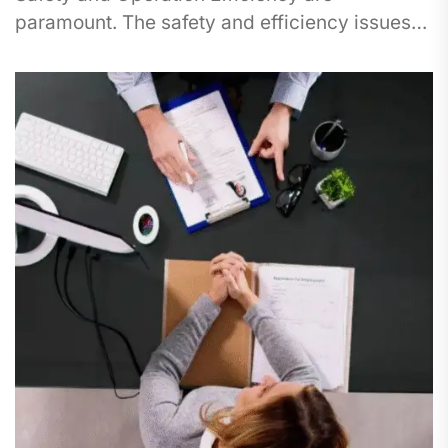
paramount. The safety and efficiency issues
are best highlighted within the oil and gas...