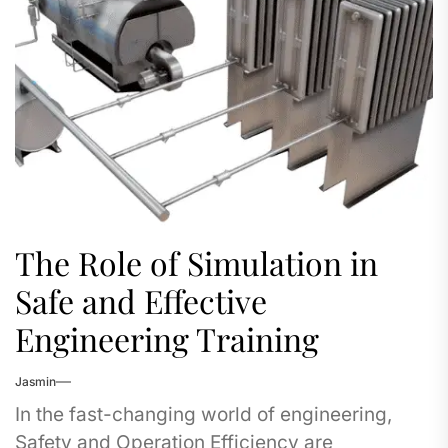
The Role of Simulation in
Safe and Effective
Engineering Training
Jasmin
In the fast-changing world of engineering,
Safety and Operation Efficiency are