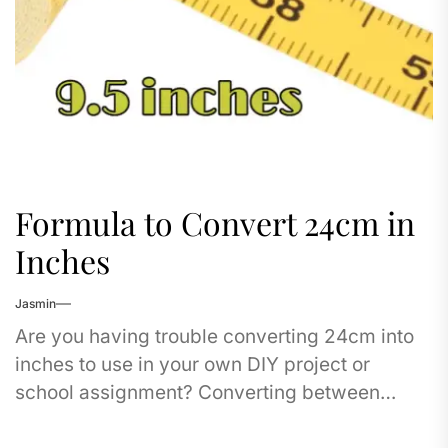
Formula to Convert 24cm in
Inches
Jasmin
Are you having trouble converting 24cm into
inches to use in your own DIY project or
school assignment? Converting between
centimeters and in inches does not have to...