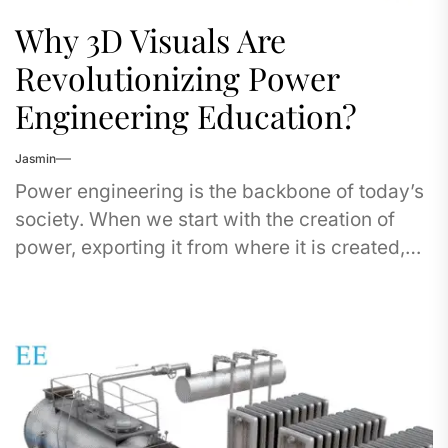
Why 3D Visuals Are
Revolutionizing Power
Engineering Education?
Jasmin
Power engineering is the backbone of today’s
society. When we start with the creation of
power, exporting it from where it is created,
the transmission...