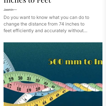
Jasmin
Do you want to know what you can do to
change the distance from 74 inches to
feet efficiently and accurately without
committing calculation errors? It's not a...