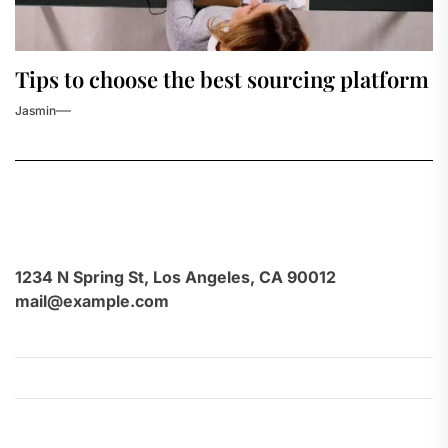
Tips to choose the best sourcing platform
Jasmin
1234 N Spring St, Los Angeles, CA 90012
mail@example.com