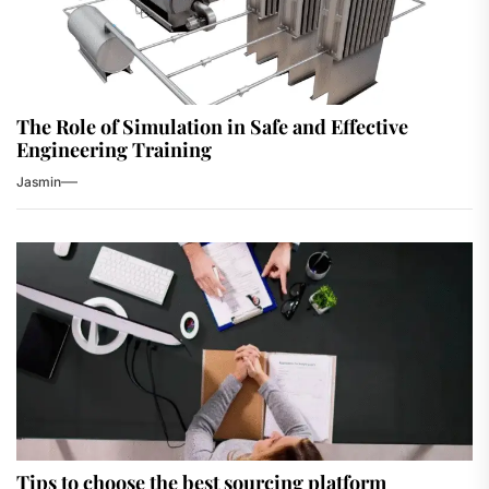
The Role of Simulation in Safe and Effective
Engineering Training
Jasmin
Tips to choose the best sourcing platform