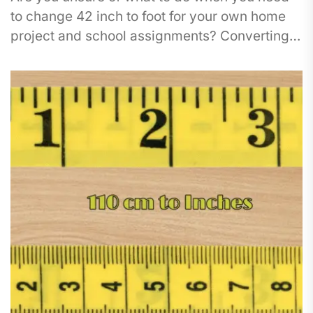
to change 42 inch to foot for your own home
project and school assignments? Converting
between various measurements...