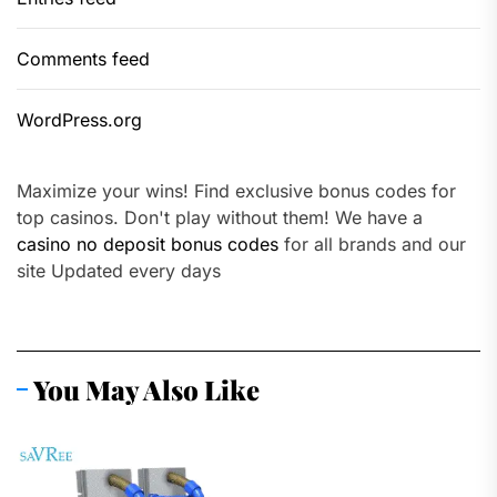
Comments feed
WordPress.org
Maximize your wins! Find exclusive bonus codes for
top casinos. Don't play without them! We have a
casino no deposit bonus codes
for all brands and our
site Updated every days
You May Also Like