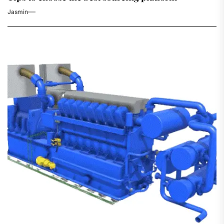
Jasmin