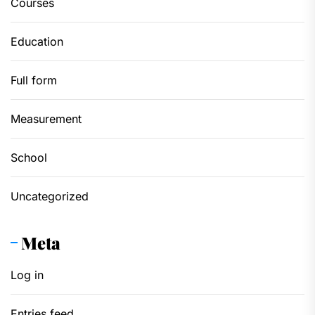
Courses
Education
Full form
Measurement
School
Uncategorized
Meta
Log in
Entries feed