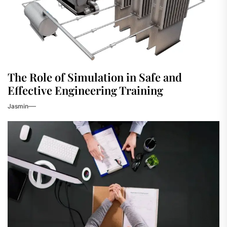
The Role of Simulation in Safe and
Effective Engineering Training
Jasmin