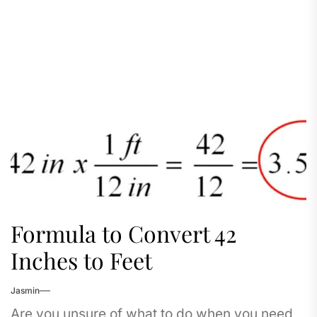
Formula to Convert 42
Inches to Feet
Jasmin
Are you unsure of what to do when you need