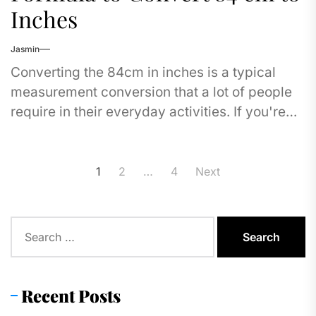
Inches
Jasmin
Converting the 84cm in inches is a typical
measurement conversion that a lot of people
require in their everyday activities. If you're
measuring furniture, checking the dimensions
of...
Posts
1
2
…
4
Next
pagination
Search
for:
Recent Posts