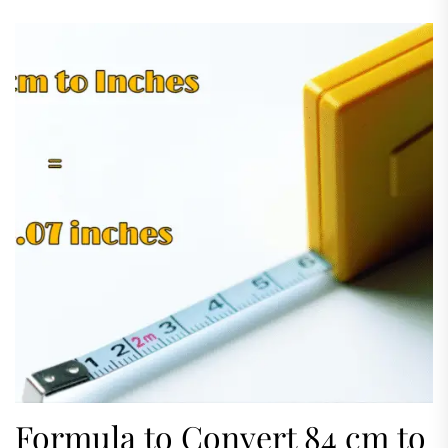
appear difficult initially but it's actually easy
when you've...
Formula to Convert 84 cm to