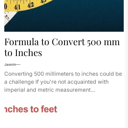
Formula to Convert 500 mm
to Inches
Jasmin
Converting 500 millimeters to inches could be
a challenge If you're not acquainted with
imperial and metric measurement
systems. Don't fret - I've got you covered in
this...