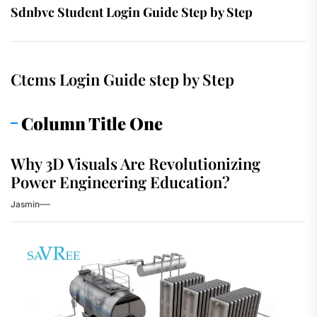
Sdnbvc Student Login Guide Step by Step
Ctcms Login Guide step by Step
Column Title One
Why 3D Visuals Are Revolutionizing
Power Engineering Education?
Jasmin