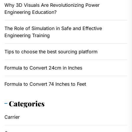
Why 3D Visuals Are Revolutionizing Power
Engineering Education?
The Role of Simulation in Safe and Effective
Engineering Training
Tips to choose the best sourcing platform
Formula to Convert 24cm in Inches
Formula to Convert 74 Inches to Feet
Categories
Carrier