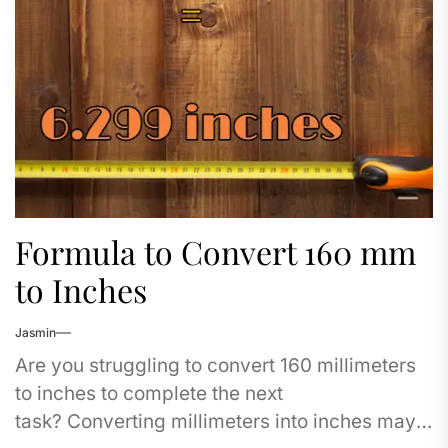
Formula to Convert 160 mm
to Inches
Jasmin
Are you struggling to convert 160 millimeters
to inches to complete the next
task? Converting millimeters into inches may