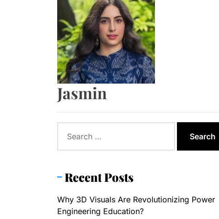
The Role o
Tips to ch
Formula to
Jasmin
Formula to
Search
for:
Recent Posts
Why 3D Visuals Are Revolutionizing Power
Engineering Education?