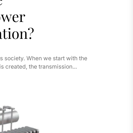
ower
tion?
s society. When we start with the
is created, the transmission...