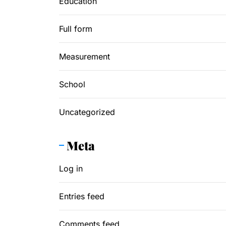
Education
Full form
Measurement
School
Uncategorized
Meta
Log in
Entries feed
Comments feed