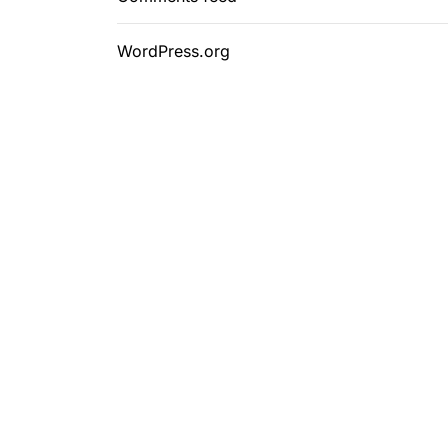
WordPress.org