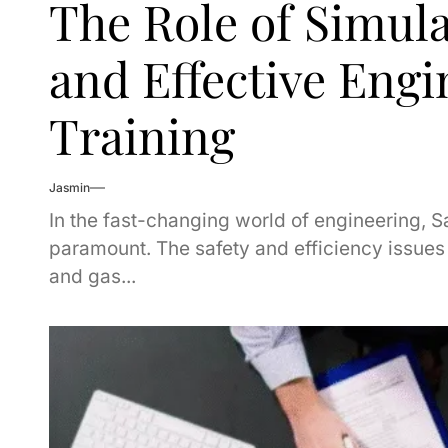
The Role of Simula
and Effective Engi
Training
Jasmin
In the fast-changing world of engineering, S
paramount. The safety and efficiency issues a
and gas...