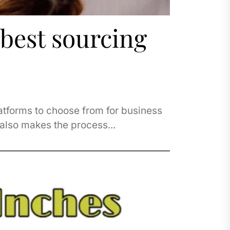
 best sourcing
atforms to choose from for business
 also makes the process...