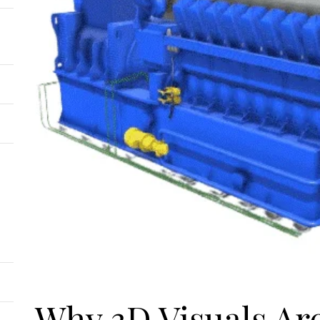
Why 3D Visuals Ar