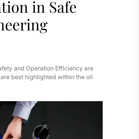
tion in Safe
neering
afety and Operation Efficiency are
re best highlighted within the oil