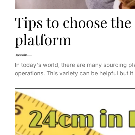
Tips to choose the
platform
Jasmin
In today's world, there are many sourcing pl
operations. This variety can be helpful but it