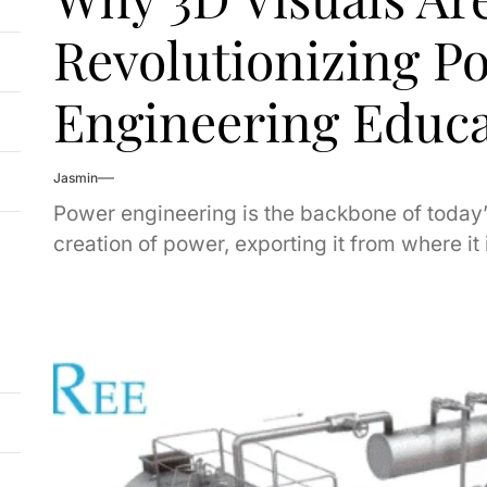
Revolutionizing P
Engineering Educa
Jasmin
Power engineering is the backbone of today’
creation of power, exporting it from where it 