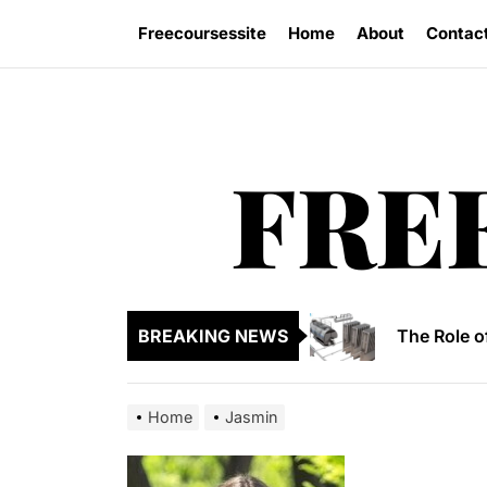
Skip
Freecoursessite
Home
About
Contac
to
the
content
FRE
Formula to
Why 3D Vis
The Role o
BREAKING NEWS
Tips to ch
Formula to
Home
Jasmin
Formula to
Why 3D Vis