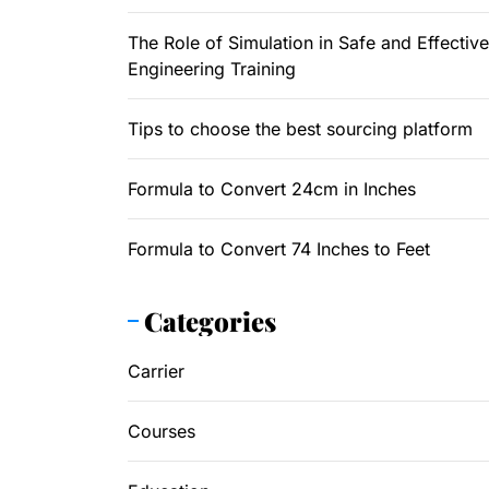
The Role of Simulation in Safe and Effective
Engineering Training
Tips to choose the best sourcing platform
Formula to Convert 24cm in Inches
Formula to Convert 74 Inches to Feet
Categories
Carrier
Courses