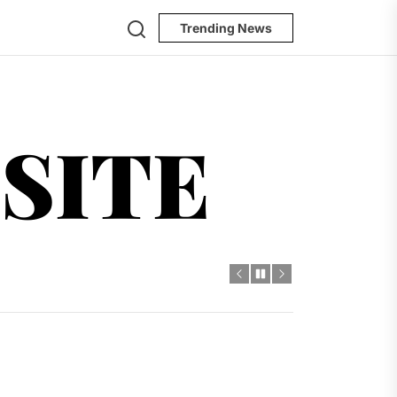
Search
Trending News
ursesite
SITE