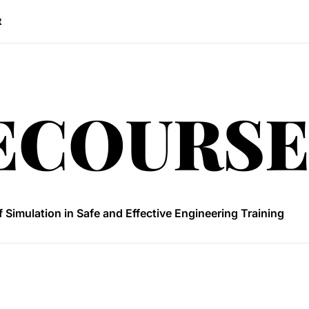
t
freeco
ECOURSE
 Convert 74 Inches to Feet
uals Are Revolutionizing Power Engineering Education?
f Simulation in Safe and Effective Engineering Training
oose the best sourcing platform
 Convert 24cm in Inches
 Convert 74 Inches to Feet
uals Are Revolutionizing Power Engineering Education?