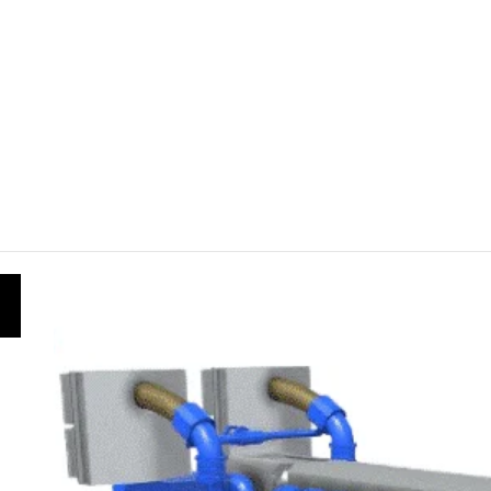
f Simulation in Safe and Effective Engineering Training
oose the best sourcing platform
 Convert 24cm in Inches
 Convert 74 Inches to Feet